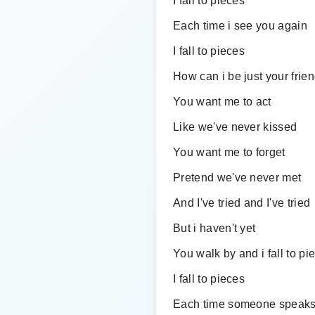
I fall to pieces
Each time i see you again
I fall to pieces
How can i be just your frie
You want me to act
Like we've never kissed
You want me to forget
Pretend we've never met
And I've tried and I've tried
But i haven't yet
You walk by and i fall to pi
I fall to pieces
Each time someone speaks