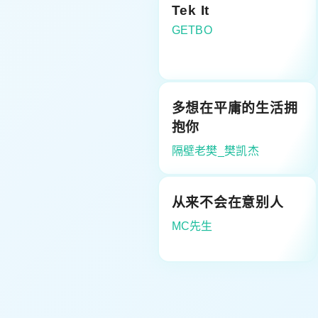
Tek It
GETBO
多想在平庸的生活拥
抱你
隔壁老樊_樊凯杰
从来不会在意别人
MC先生