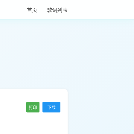
首页
歌词列表
打印
下载