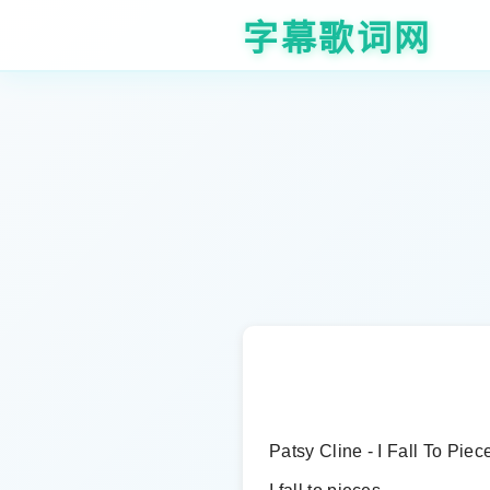
字幕歌词网
Patsy Cline - I Fall To Piec