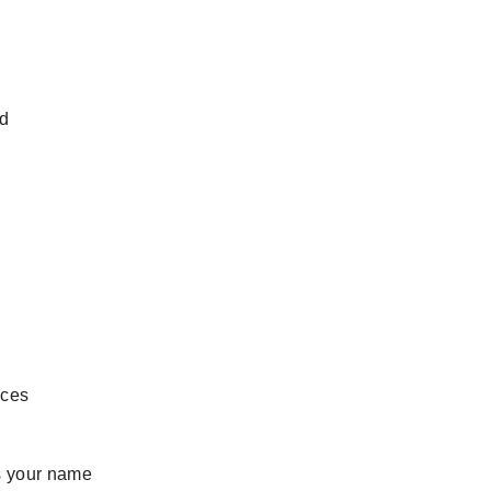
nd
eces
 your name