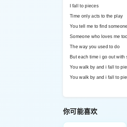
I fall to pieces
Time only acts to the play
You tell me to find someone
Someone who loves me to
The way you used to do
But each time i go out wit
You walk by and i fall to pi
You walk by and i fall to pi
你可能喜欢