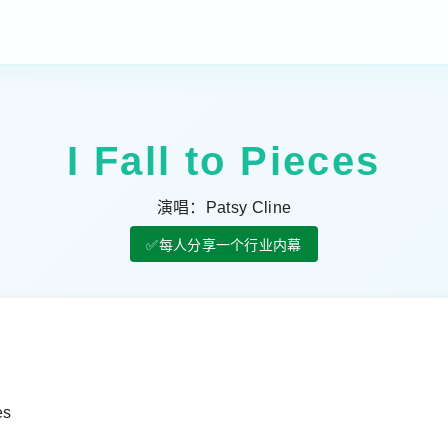
I Fall to Pieces
演唱：Patsy Cline
✅每人分享一个行业内幕
es