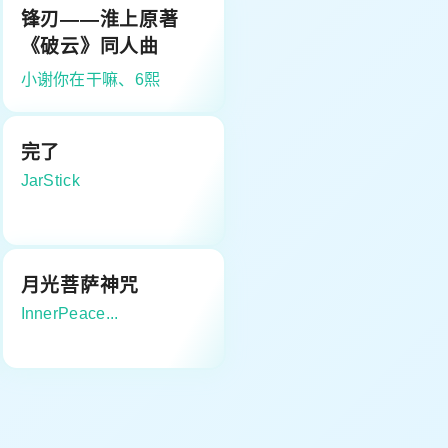
锋刃——淮上原著
《破云》同人曲
小谢你在干嘛、6熙
完了
JarStick
月光菩萨神咒
InnerPeace...