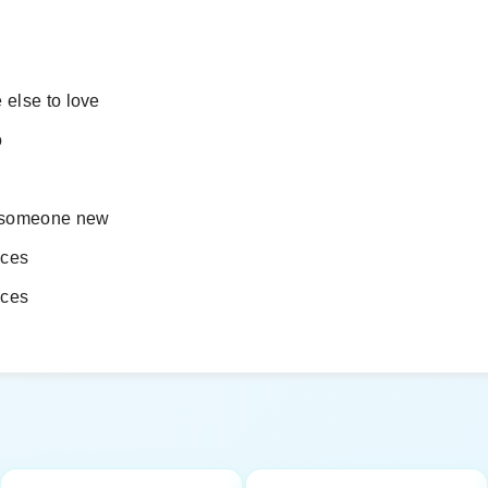
 else to love
o
h someone new
eces
eces