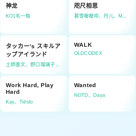
神龙
咫尺相思
KO1毛一楷
慕雪喔喔啼、丹儿、M...
WALK
タッカー's スキルア
OLDCODEX
ップアイランド
土師亜文、野口瑠璃子...
Work Hard, Play
Wanted
Hard
NOTD、Daya
Kay、Tiësto