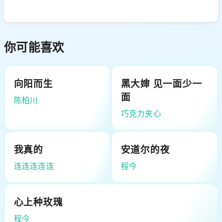
你可能喜欢
向阳而生
黑大婶 见一面少一
面
陈柏川
巧克力夹心
我真的
安道尔的夜
连连连连连
程今
心上种玫瑰
程今