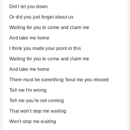
Did I let you down
Or did you just forget about us
Waiting for you to come and claim me
And take me home
I think you made your point in this
Waiting for you to come and claim me
And take me home
There must be something 'bout me you missed
Tell me I'm wrong
Tell me you're not coming
That won't stop me waiting
Won't stop me waiting