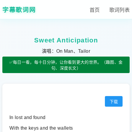
字幕歌词网
首页
歌词列表
Sweet Anticipation
演唱：On Man、Tailor
✅每日一看，每十日分钟，让你看到更大的世界。（趣图、金
句、深度长文）
下载
In lost and found
With the keys and the wallets