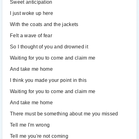
Sweet anticipation
I just woke up here
With the coats and the jackets
Felt a wave of fear
So I thought of you and drowned it
Waiting for you to come and claim me
And take me home
I think you made your point in this
Waiting for you to come and claim me
And take me home
There must be something about me you missed
Tell me I'm wrong
Tell me you're not coming