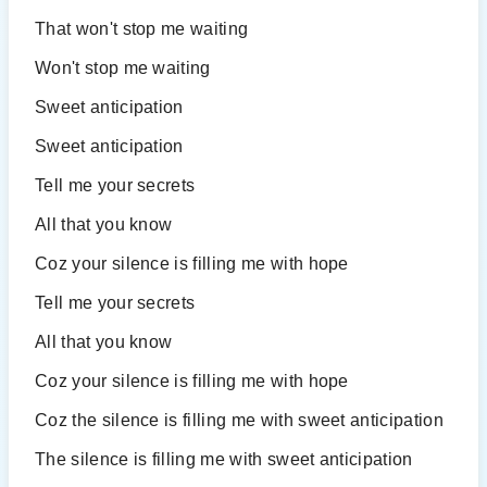
That won't stop me waiting
Won't stop me waiting
Sweet anticipation
Sweet anticipation
Tell me your secrets
All that you know
Coz your silence is filling me with hope
Tell me your secrets
All that you know
Coz your silence is filling me with hope
Coz the silence is filling me with sweet anticipation
The silence is filling me with sweet anticipation